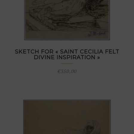
SKETCH FOR « SAINT CECILIA FELT
DIVINE INSPIRATION »
€
350,00