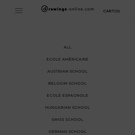
Skip
Toggle
CART(0)
to
navigation
content
ALL
ECOLE AMÉRICAINE
AUSTRIAN SCHOOL
BELGIUM SCHOOL
ECOLE ESPAGNOLE
HUNGARIAN SCHOOL
SWISS SCHOOL
GERMAN SCHOOL