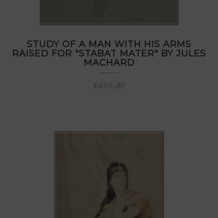
STUDY OF A MAN WITH HIS ARMS
RAISED FOR "STABAT MATER" BY JULES
MACHARD
€
650,00