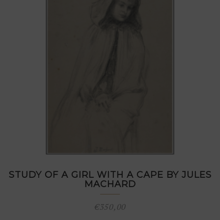
STUDY OF A GIRL WITH A CAPE BY JULES
MACHARD
€
350,00