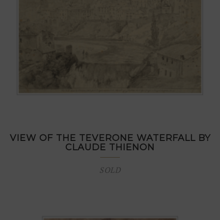
VIEW OF THE TEVERONE WATERFALL BY
CLAUDE THIENON
SOLD