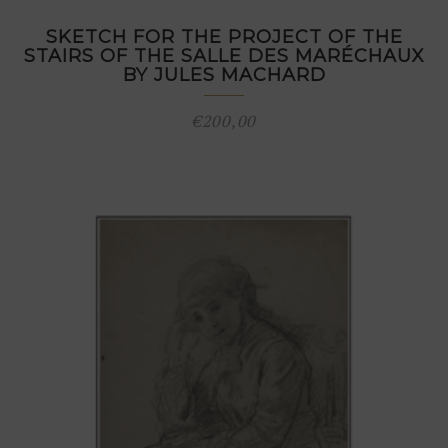
SKETCH FOR THE PROJECT OF THE
STAIRS OF THE SALLE DES MARÉCHAUX
BY JULES MACHARD
€
200,00