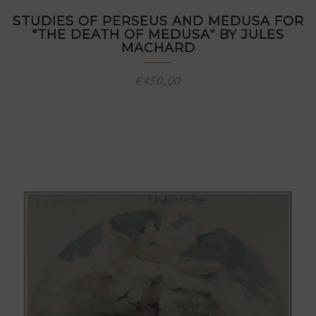
STUDIES OF PERSEUS AND MEDUSA FOR
"THE DEATH OF MEDUSA" BY JULES
MACHARD
€
450,00