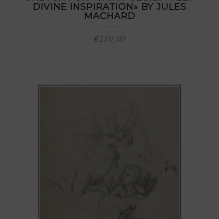
DIVINE INSPIRATION» BY JULES
MACHARD
€
250,00