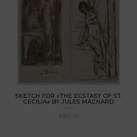
SKETCH FOR «THE ECSTASY OF ST.
CECILIA» BY JULES MACHARD
€
200,00