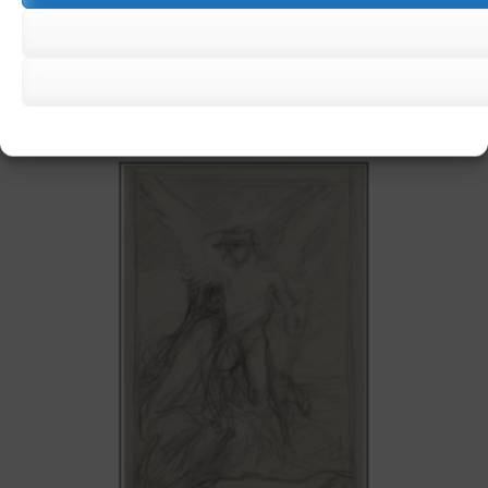
JULES MACHARD
€
450,00