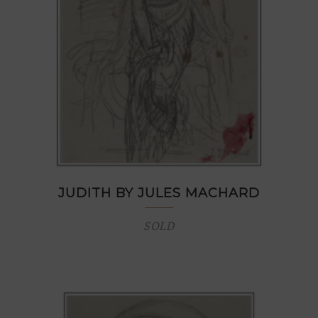
JUDITH BY JULES MACHARD
SOLD