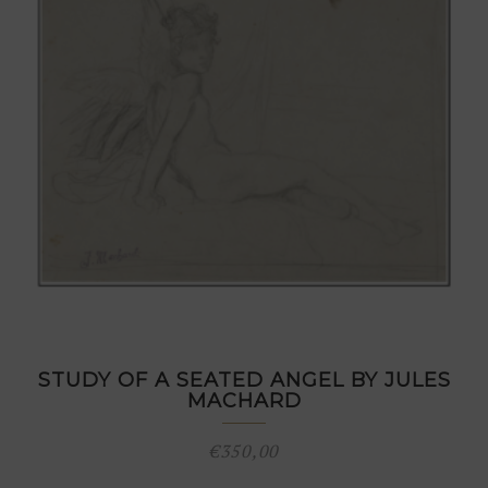
STUDY OF A SEATED ANGEL BY JULES
MACHARD
€
350,00