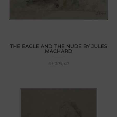
THE EAGLE AND THE NUDE BY JULES
MACHARD
€
1.200,00