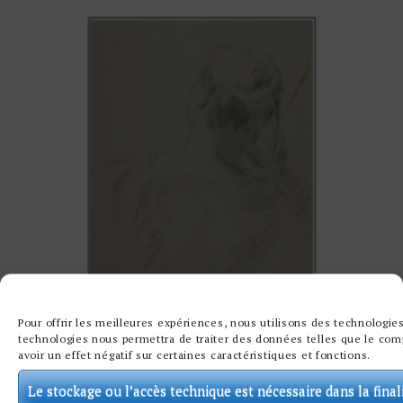
Pour offrir les meilleures expériences, nous utilisons des technologies
technologies nous permettra de traiter des données telles que le comp
avoir un effet négatif sur certaines caractéristiques et fonctions.
Le stockage ou l’accès technique est nécessaire dans la final
TWO STUDIES OF WOMEN’S NECKS BY