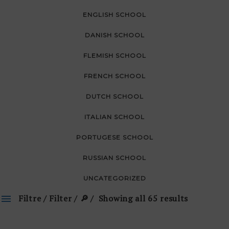
ENGLISH SCHOOL
DANISH SCHOOL
FLEMISH SCHOOL
FRENCH SCHOOL
DUTCH SCHOOL
ITALIAN SCHOOL
PORTUGESE SCHOOL
RUSSIAN SCHOOL
UNCATEGORIZED
Filtre / Filter / 🔎
Showing all 65 results