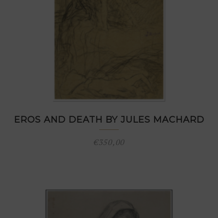
EROS AND DEATH BY JULES MACHARD
€
350,00