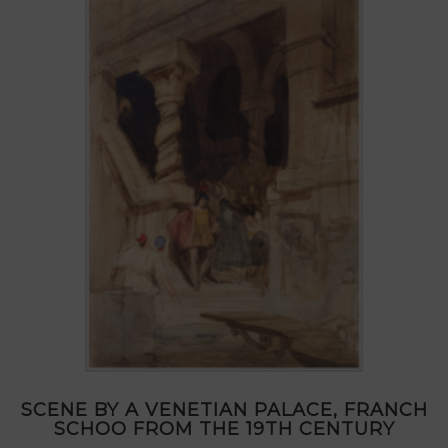
SCENE BY A VENETIAN PALACE, FRANCH
SCHOO FROM THE 19TH CENTURY