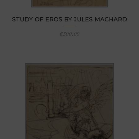
STUDY OF EROS BY JULES MACHARD
€
300,00