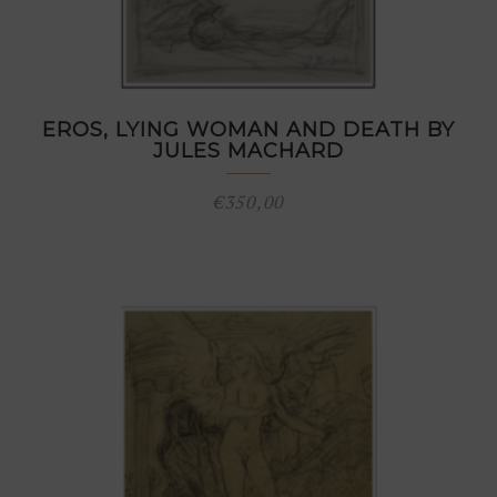
EROS, LYING WOMAN AND DEATH BY
JULES MACHARD
€
350,00