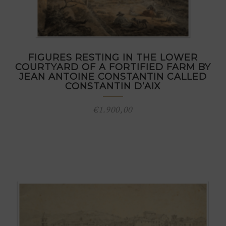
FIGURES RESTING IN THE LOWER
COURTYARD OF A FORTIFIED FARM BY
JEAN ANTOINE CONSTANTIN CALLED
CONSTANTIN D’AIX
€
1.900,00