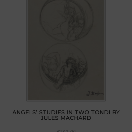
ANGELS’ STUDIES IN TWO TONDI BY
JULES MACHARD
€
250,00