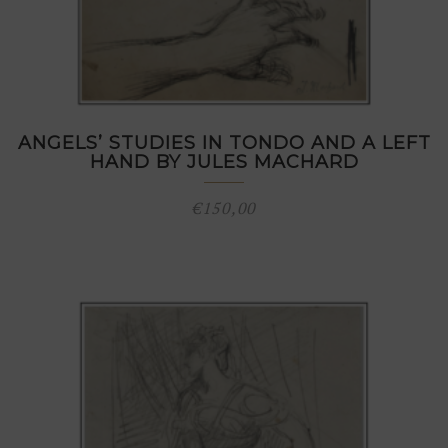
ANGELS’ STUDIES IN TONDO AND A LEFT
HAND BY JULES MACHARD
€
150,00