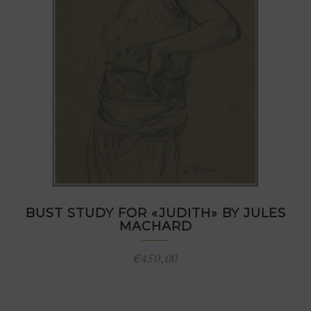
BUST STUDY FOR «JUDITH» BY JULES
MACHARD
€
450,00