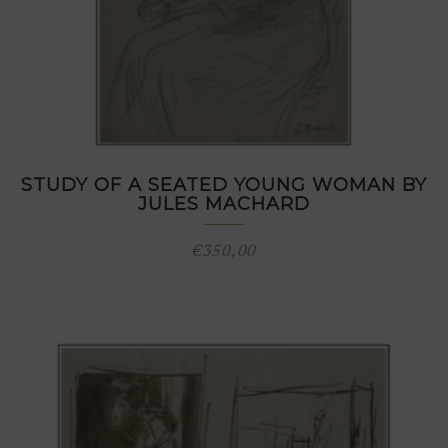
STUDY OF A SEATED YOUNG WOMAN BY
JULES MACHARD
€
350,00