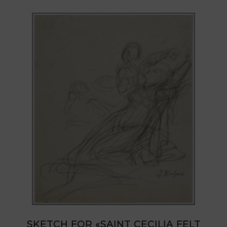
SKETCH FOR «SAINT CECILIA FELT