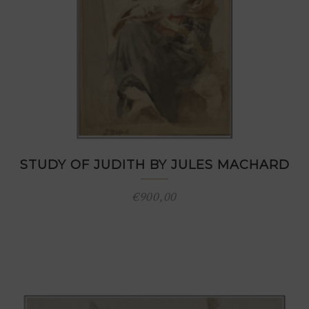
STUDY OF JUDITH BY JULES MACHARD
€
900,00