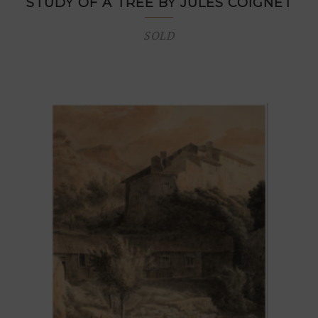
STUDY OF A TREE BY JULES COIGNET
SOLD