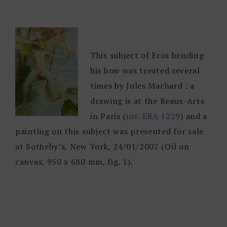
This subject of Eros bending
his bow was treated several
times by Jules Machard : a
drawing is at the Beaux-Arts
in Paris (
inv. EBA 1229
) and a
painting on this subject was presented for sale
at Sotheby’s, New York, 24/01/2007 (Oil on
canvas, 950 x 680 mm, fig. 1).