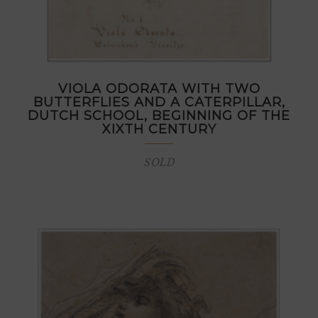
VIOLA ODORATA WITH TWO
BUTTERFLIES AND A CATERPILLAR,
DUTCH SCHOOL, BEGINNING OF THE
XIXTH CENTURY
SOLD