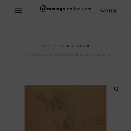
Skip
Toggle
CART(0)
to
navigation
content
HOME
FRENCH SCHOOL
ANGEL STUDY WITH BOW BY JULES MACHARD