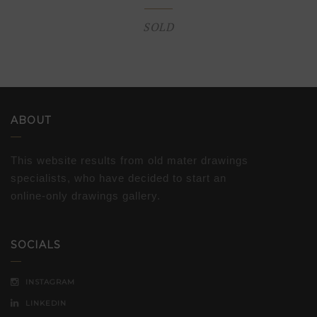
SOLD
ABOUT
This website results from old mater drawings
specialists, who have decided to start an
online-only drawings gallery.
SOCIALS
INSTAGRAM
LINKEDIN