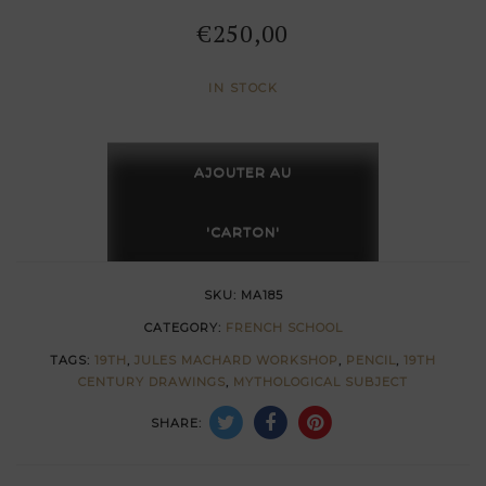
€
250,00
IN STOCK
Angel
study
AJOUTER AU
with
bow
'CARTON'
by
Jules
SKU:
MA185
Machard
CATEGORY:
FRENCH SCHOOL
quantity
TAGS:
19TH
,
JULES MACHARD WORKSHOP
,
PENCIL
,
19TH
CENTURY DRAWINGS
,
MYTHOLOGICAL SUBJECT
SHARE: