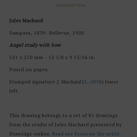
DESCRIPTION
Jules Machard
Sampans, 1839- Bellevue, 1900
Angel study with bow
321 x 250 mm – 12 5/8 x 9 13/16 in.
Pencil on paper.
Stamped signature
J. Machard
(
L. 5030
) lower
left.
This drawing belongs to a set of 85 drawings
from the studio of Jules Machard presented by
Drawings-online.
Read our focus on the artist.