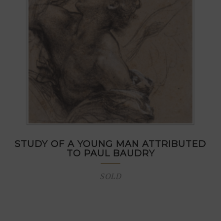
STUDY OF A YOUNG MAN ATTRIBUTED
TO PAUL BAUDRY
SOLD