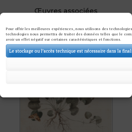
Œuvres associées
Pour offrir les meilleures expériences, nous utilisons des technologies
technologies nous permettra de traiter des données telles que le comp
avoir un effet négatif sur certaines caractéristiques et fonctions.
Le stockage ou l’accès technique est nécessaire dans la final