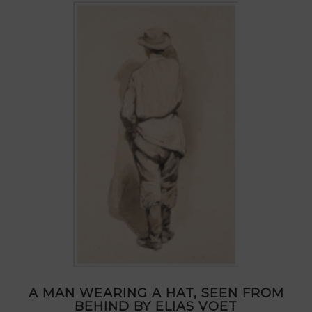
A MAN WEARING A HAT, SEEN FROM
BEHIND BY ELIAS VOET