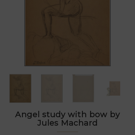
Angel study with bow by
Jules Machard