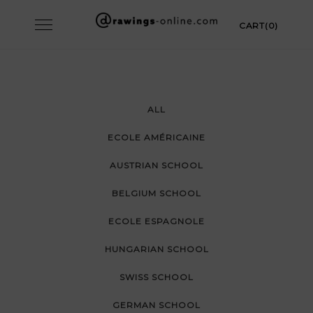
Skip
Toggle
CART(0)
to
navigation
content
ALL
ECOLE AMÉRICAINE
AUSTRIAN SCHOOL
BELGIUM SCHOOL
ECOLE ESPAGNOLE
HUNGARIAN SCHOOL
SWISS SCHOOL
GERMAN SCHOOL