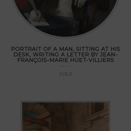
PORTRAIT OF A MAN, SITTING AT HIS
DESK, WRITING A LETTER BY JEAN-
FRANÇOIS-MARIE HÜET-VILLIERS
SOLD