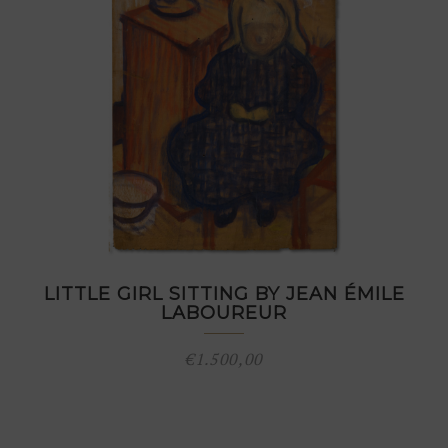
LITTLE GIRL SITTING BY JEAN ÉMILE
LABOUREUR
€
1.500,00