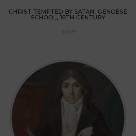
CHRIST TEMPTED BY SATAN, GENOESE
SCHOOL, 18TH CENTURY
SOLD