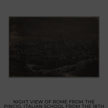
NIGHT VIEW OF ROME FROM THE
PINCIO, ITALIAN SCHOOL FROM THE 18TH