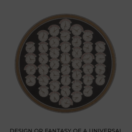
DESIGN OR FANTASY OF A UNIVERSAL