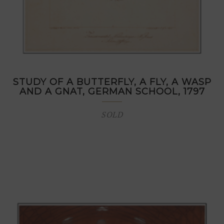
STUDY OF A BUTTERFLY, A FLY, A WASP
AND A GNAT, GERMAN SCHOOL, 1797
SOLD