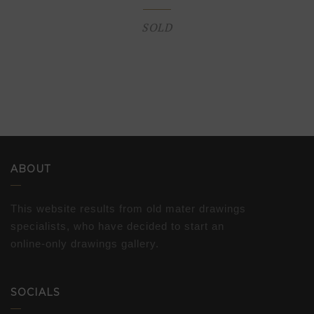
SOLD
ABOUT
This website results from old mater drawings
specialists, who have decided to start an
online-only drawings gallery.
SOCIALS