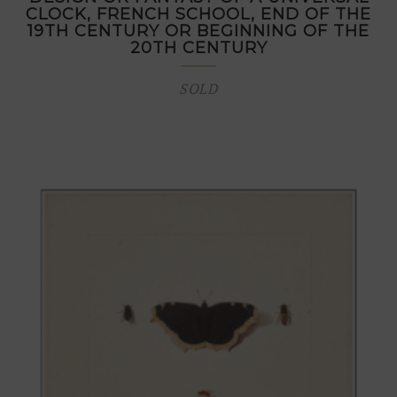
CLOCK, FRENCH SCHOOL, END OF THE
19TH CENTURY OR BEGINNING OF THE
20TH CENTURY
SOLD