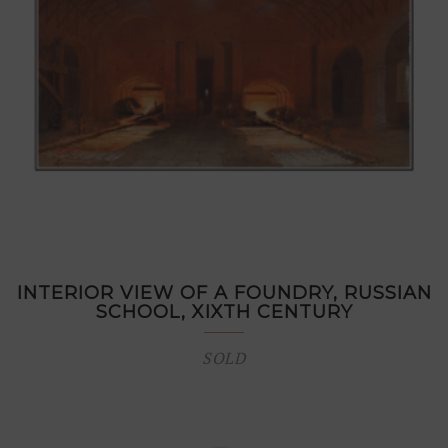
INTERIOR VIEW OF A FOUNDRY, RUSSIAN
SCHOOL, XIXTH CENTURY
SOLD