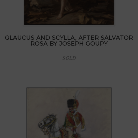
GLAUCUS AND SCYLLA, AFTER SALVATOR
ROSA BY JOSEPH GOUPY
SOLD