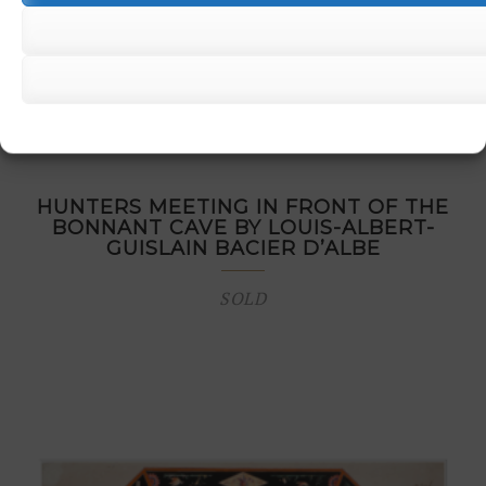
HUNTERS MEETING IN FRONT OF THE
BONNANT CAVE BY LOUIS-ALBERT-
GUISLAIN BACIER D’ALBE
SOLD