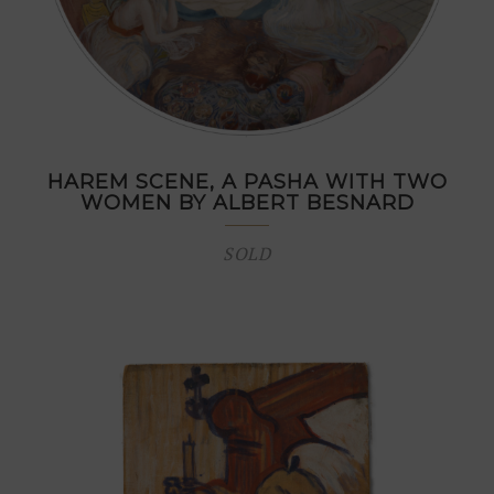
HAREM SCENE, A PASHA WITH TWO
WOMEN BY ALBERT BESNARD
SOLD