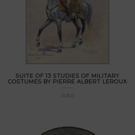
SUITE OF 13 STUDIES OF MILITARY
COSTUMES BY PIERRE ALBERT LEROUX
SOLD