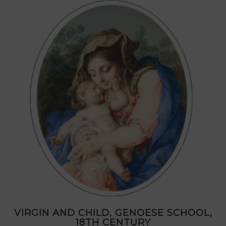
VIRGIN AND CHILD, GENOESE SCHOOL,
18TH CENTURY