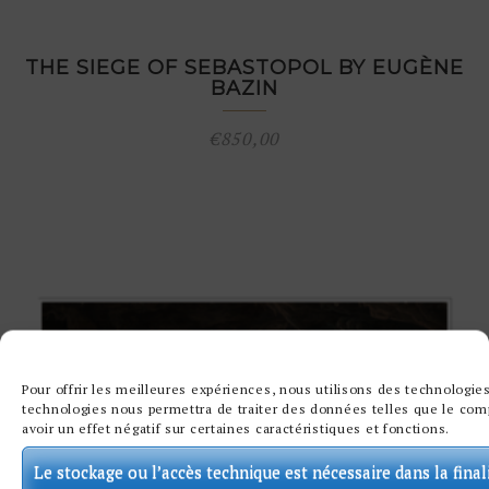
THE SIEGE OF SEBASTOPOL BY EUGÈNE
BAZIN
€
850,00
Pour offrir les meilleures expériences, nous utilisons des technologies
technologies nous permettra de traiter des données telles que le comp
avoir un effet négatif sur certaines caractéristiques et fonctions.
Le stockage ou l’accès technique est nécessaire dans la final