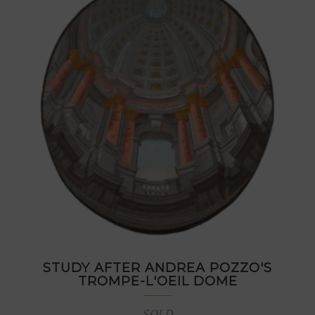
STUDY AFTER ANDREA POZZO'S
TROMPE-L'OEIL DOME
SOLD