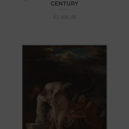
CENTURY
€
1.800,00