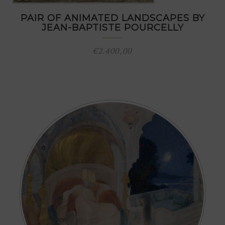
PAIR OF ANIMATED LANDSCAPES BY
JEAN-BAPTISTE POURCELLY
€
2.400,00