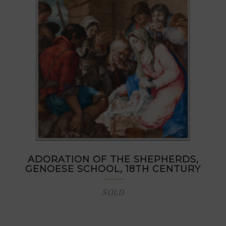
ADORATION OF THE SHEPHERDS,
GENOESE SCHOOL, 18TH CENTURY
SOLD