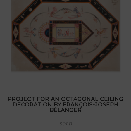
PROJECT FOR AN OCTAGONAL CEILING
DECORATION BY FRANÇOIS-JOSEPH
BÉLANGER
SOLD