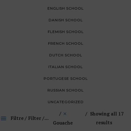
ENGLISH SCHOOL
DANISH SCHOOL
FLEMISH SCHOOL
FRENCH SCHOOL
DUTCH SCHOOL
ITALIAN SCHOOL
PORTUGESE SCHOOL
RUSSIAN SCHOOL
UNCATEGORIZED
Showing all 17
Filtre / Filter / 🔎
results
Gouache