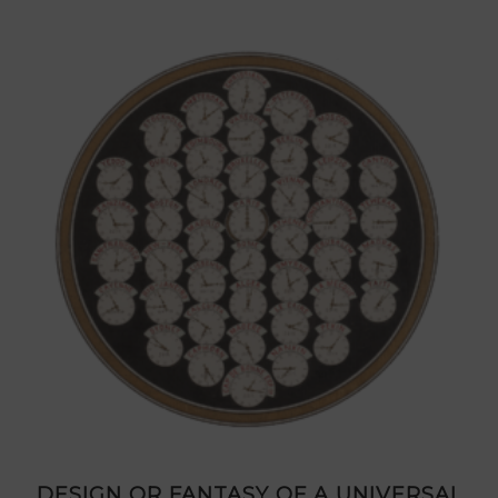
DESIGN OR FANTASY OF A UNIVERSAL