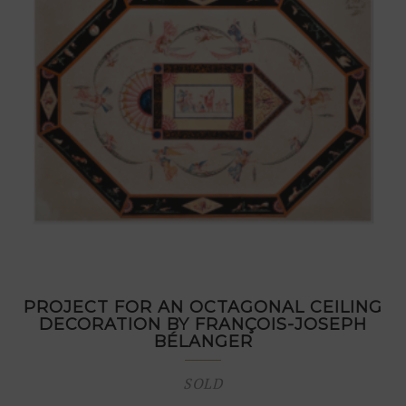
PROJECT FOR AN OCTAGONAL CEILING
DECORATION BY FRANÇOIS-JOSEPH
BÉLANGER
SOLD