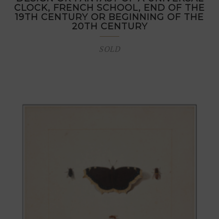
CLOCK, FRENCH SCHOOL, END OF THE
19TH CENTURY OR BEGINNING OF THE
20TH CENTURY
SOLD