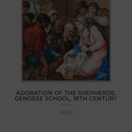
ADORATION OF THE SHEPHERDS,
GENOESE SCHOOL, 18TH CENTURY
SOLD