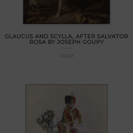
GLAUCUS AND SCYLLA, AFTER SALVATOR
ROSA BY JOSEPH GOUPY
SOLD