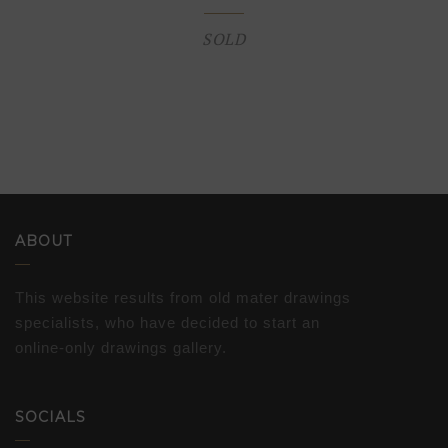
SOLD
ABOUT
This website results from old mater drawings
specialists, who have decided to start an
online-only drawings gallery.
SOCIALS