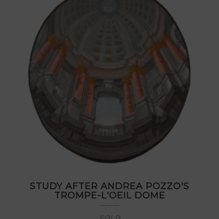
STUDY AFTER ANDREA POZZO'S
TROMPE-L'OEIL DOME
SOLD