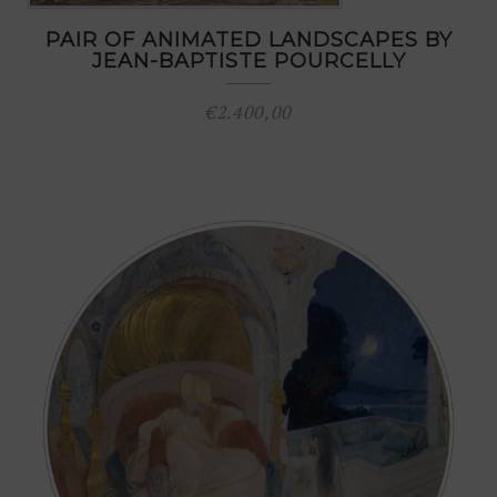
PAIR OF ANIMATED LANDSCAPES BY
JEAN-BAPTISTE POURCELLY
€
2.400,00