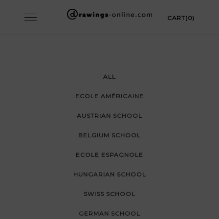
Skip
Toggle
CART(0)
to
navigation
content
ALL
ECOLE AMÉRICAINE
AUSTRIAN SCHOOL
BELGIUM SCHOOL
ECOLE ESPAGNOLE
HUNGARIAN SCHOOL
SWISS SCHOOL
GERMAN SCHOOL