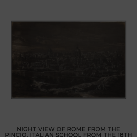
NIGHT VIEW OF ROME FROM THE
PINCIO, ITALIAN SCHOOL FROM THE 18TH