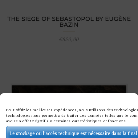
THE SIEGE OF SEBASTOPOL BY EUGÈNE
BAZIN
€
850,00
Pour offrir les meilleures expériences, nous utilisons des technologies
technologies nous permettra de traiter des données telles que le comp
avoir un effet négatif sur certaines caractéristiques et fonctions.
Le stockage ou l’accès technique est nécessaire dans la final