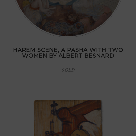
HAREM SCENE, A PASHA WITH TWO
WOMEN BY ALBERT BESNARD
SOLD