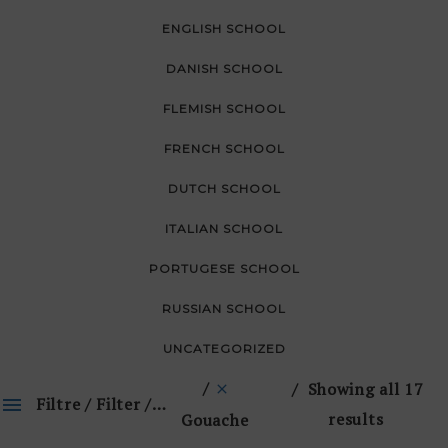
ENGLISH SCHOOL
DANISH SCHOOL
FLEMISH SCHOOL
FRENCH SCHOOL
DUTCH SCHOOL
ITALIAN SCHOOL
PORTUGESE SCHOOL
RUSSIAN SCHOOL
UNCATEGORIZED
Showing all 17
Filtre / Filter / 🔎
results
Gouache