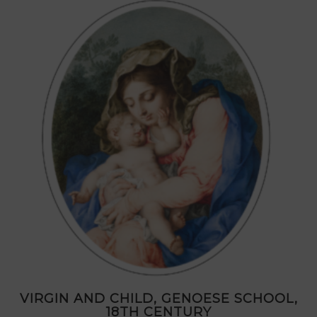
VIRGIN AND CHILD, GENOESE SCHOOL,
18TH CENTURY