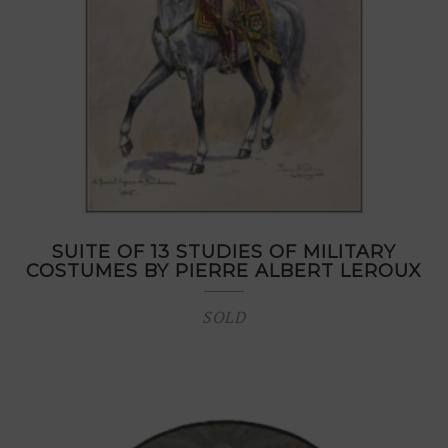
SUITE OF 13 STUDIES OF MILITARY
COSTUMES BY PIERRE ALBERT LEROUX
SOLD