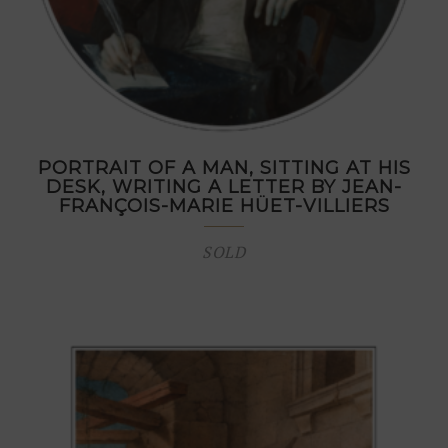
PORTRAIT OF A MAN, SITTING AT HIS
DESK, WRITING A LETTER BY JEAN-
FRANÇOIS-MARIE HÜET-VILLIERS
SOLD