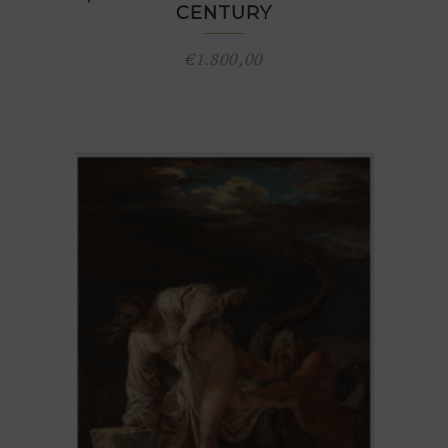
CENTURY
€
1.800,00