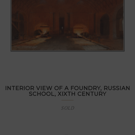
INTERIOR VIEW OF A FOUNDRY, RUSSIAN
SCHOOL, XIXTH CENTURY
SOLD