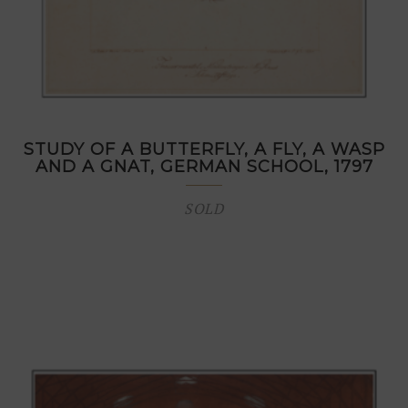
STUDY OF A BUTTERFLY, A FLY, A WASP
AND A GNAT, GERMAN SCHOOL, 1797
SOLD