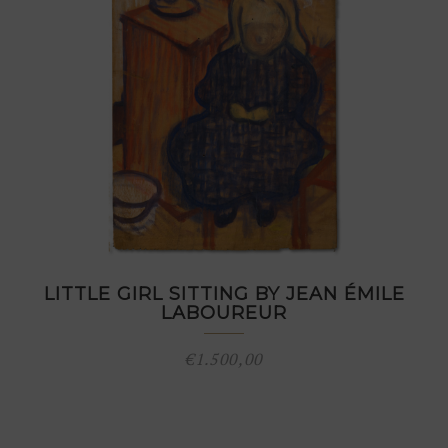
LITTLE GIRL SITTING BY JEAN ÉMILE
LABOUREUR
€
1.500,00