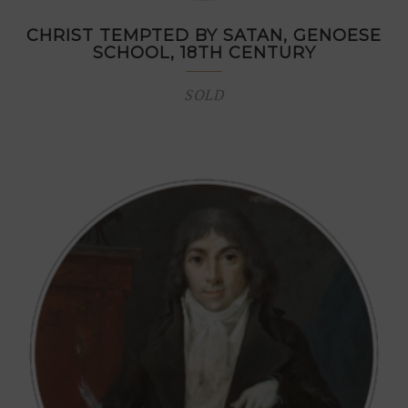
CHRIST TEMPTED BY SATAN, GENOESE
SCHOOL, 18TH CENTURY
SOLD