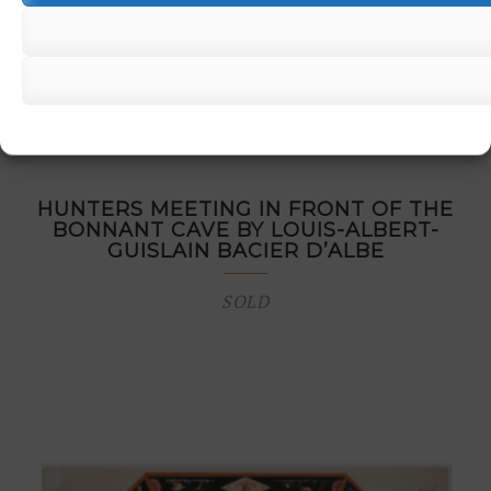
HUNTERS MEETING IN FRONT OF THE
BONNANT CAVE BY LOUIS-ALBERT-
GUISLAIN BACIER D’ALBE
SOLD