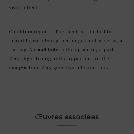
visual effect.
Condition report – The sheet is attached to a
mount by with two paper hinges on the verso, at
the top. A small hole in the upper right part.
Very slight foxing in the upper part of the
composition. Very good overall condition.
Œuvres associées