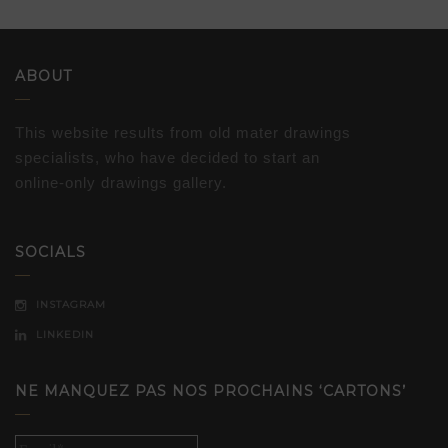
ABOUT
This website results from old mater drawings
specialists, who have decided to start an
online-only drawings gallery.
SOCIALS
INSTAGRAM
LINKEDIN
NE MANQUEZ PAS NOS PROCHAINS ‘CARTONS’