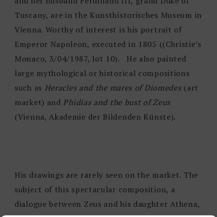
and her husband Ferdinand III, grand Duke of
Tuscany, are in the Kunsthistorisches Museum in
Vienna. Worthy of interest is his portrait of
Emperor Napoleon, executed in 1805 ((Christie’s
Monaco, 3/04/1987, lot 10). He also painted
large mythological or historical compositions
such as
Heracles and the mares of Diomedes
(art
market) and
Phidias and the bust of Zeus
(Vienna, Akademie der Bildenden Künste).
His drawings are rarely seen on the market. The
subject of this spectacular composition, a
dialogue between Zeus and his daughter Athena,