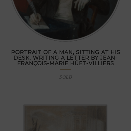
PORTRAIT OF A MAN, SITTING AT HIS
DESK, WRITING A LETTER BY JEAN-
FRANÇOIS-MARIE HÜET-VILLIERS
SOLD