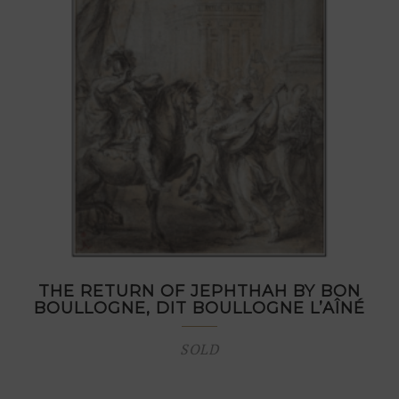
THE RETURN OF JEPHTHAH BY BON
BOULLOGNE, DIT BOULLOGNE L’AÎNÉ
SOLD