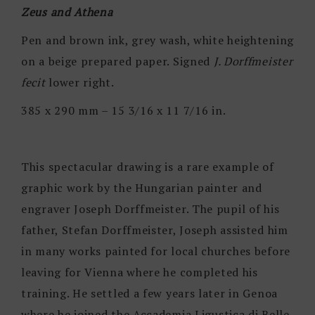
Zeus and Athena
Pen and brown ink, grey wash, white heightening
on a beige prepared paper. Signed
J. Dorffmeister
fecit
lower right.
385 x 290 mm – 15 3/16 x 11 7/16 in.
This spectacular drawing is a rare example of
graphic work by the Hungarian painter and
engraver Joseph Dorffmeister. The pupil of his
father, Stefan Dorffmeister, Joseph assisted him
in many works painted for local churches before
leaving for Vienna where he completed his
training. He settled a few years later in Genoa
where he joined the Accademia Ligustica di Belle