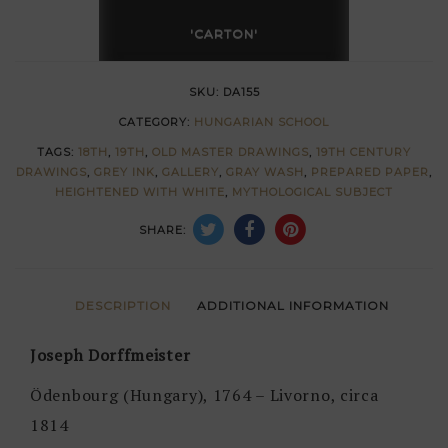
Joseph
'CARTON'
Dorffmeister
quantity
SKU:
DA155
CATEGORY:
HUNGARIAN SCHOOL
TAGS:
18TH
,
19TH
,
OLD MASTER DRAWINGS
,
19TH CENTURY
DRAWINGS
,
GREY INK
,
GALLERY
,
GRAY WASH
,
PREPARED PAPER
,
HEIGHTENED WITH WHITE
,
MYTHOLOGICAL SUBJECT
SHARE:
DESCRIPTION
ADDITIONAL INFORMATION
Joseph Dorffmeister
Ödenbourg (Hungary), 1764 – Livorno, circa
1814