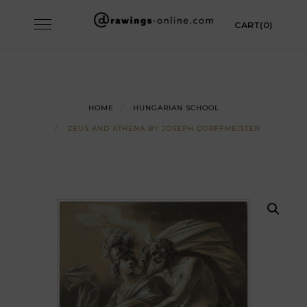
Skip
Toggle
CART(0)
to
navigation
content
HOME
HUNGARIAN SCHOOL
ZEUS AND ATHENA BY JOSEPH DORFFMEISTER