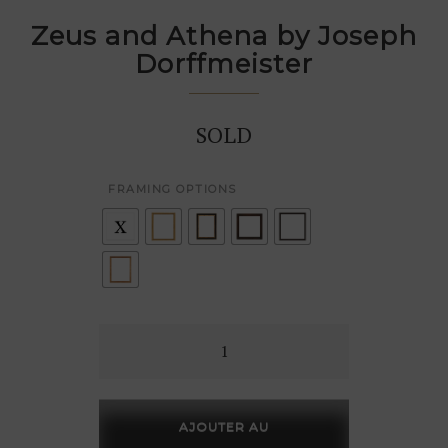
Zeus and Athena by Joseph
Dorffmeister
SOLD
FRAMING OPTIONS
Zeus
and
Athena
by
AJOUTER AU