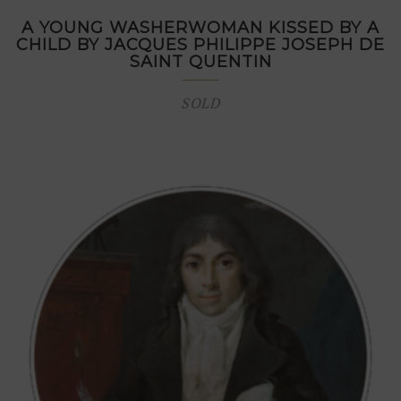
A YOUNG WASHERWOMAN KISSED BY A
CHILD BY JACQUES PHILIPPE JOSEPH DE
SAINT QUENTIN
SOLD