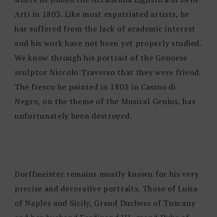
Arti in 1803. Like most expatriated artists, he
has suffered from the lack of academic interest
and his work have not been yet properly studied.
We know through his portrait of the Genoese
sculptor Niccolo Traverso that they were friend.
The fresco he painted in 1803 in Casino di
Negro, on the theme of the Musical Genius, has
unfortunately been destroyed.
Dorffmeister remains mostly known for his very
precise and decorative portraits. Those of Luisa
of Naples and Sicily, Grand Duchess of Tuscany