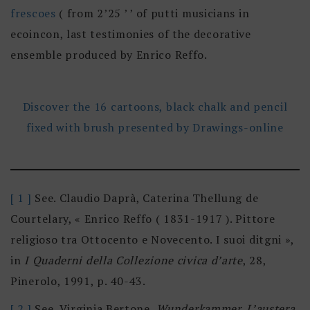
frescoes
( from 2’25 ’ ’ of putti musicians in
ecoincon, last testimonies of the decorative
ensemble produced by Enrico Reffo.
Discover the 16 cartoons, black chalk and pencil
fixed with brush presented by Drawings-online
[ 1 ]
See. Claudio Daprà, Caterina Thellung de
Courtelary, « Enrico Reffo ( 1831-1917 ). Pittore
religioso tra Ottocento e Novecento. I suoi ditgni »,
in
I Quaderni della Collezione civica d’arte
, 28,
Pinerolo, 1991, p. 40-43.
[ 2 ]
See. Virginia Bertone,
Wunderkammer.
L’austera