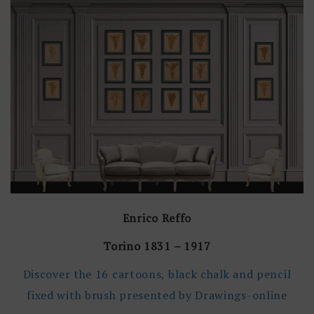
Enrico Reffo
Torino 1831 – 1917
Discover the 16 cartoons, black chalk and pencil
fixed with brush presented by Drawings-online