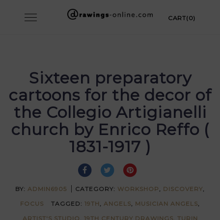
Skip
Toggle
CART(0)
to
navigation
content
Sixteen preparatory
cartoons for the decor of
the Collegio Artigianelli
church by Enrico Reffo (
1831-1917 )
BY:
ADMIN6905
CATEGORY:
WORKSHOP
,
DISCOVERY
,
FOCUS
TAGGED:
19TH
,
ANGELS
,
MUSICIAN ANGELS
,
ARTIST'S STUDIO
,
19TH CENTURY DRAWINGS
,
TURIN