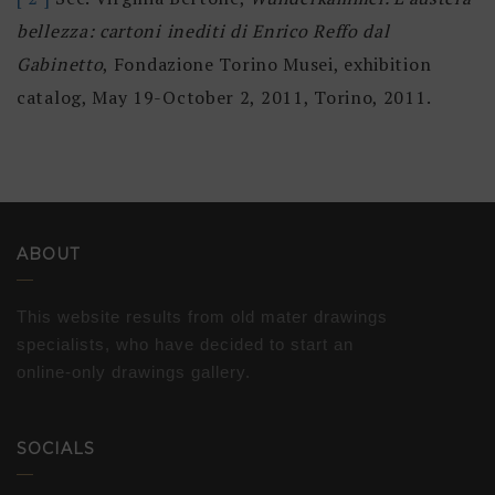
bellezza: cartoni inediti di Enrico Reffo dal
Gabinetto
, Fondazione Torino Musei, exhibition
catalog, May 19-October 2, 2011, Torino, 2011.
ABOUT
This website results from old mater drawings
specialists, who have decided to start an
online-only drawings gallery.
SOCIALS