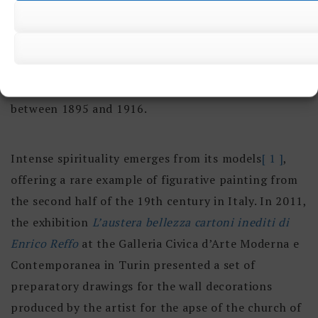
Joseph,
Saint Agnes
and
The Way of the Cross
), Santa
Barbara (
Madonna
Rosary ), La Consolata (
Saint
Andrew
) and La Salute (
Sacred Heart triptych
and
Archanges Triptych
). He also began decorating the
interior walls of the Church of San Dalmazzo
between 1895 and 1916.
Intense spirituality emerges from its models
[ 1 ]
,
offering a rare example of figurative painting from
the second half of the 19th century in Italy. In 2011,
the exhibition
L’austera bellezza cartoni inediti di
Enrico Reffo
at the Galleria Civica d’Arte Moderna e
Contemporanea in Turin presented a set of
preparatory drawings for the wall decorations
produced by the artist for the apse of the church of