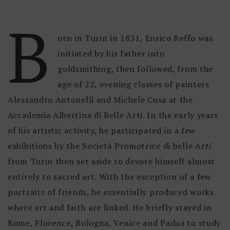
B
orn in Turin in 1831, Enrico Reffo was
initiated by his father into
goldsmithing, then followed, from the
age of 22, evening classes of painters
Alessandro Antonelli and Michele Cusa at the
Accademia Albertina di Belle Arti. In the early years
of his artistic activity, he participated in a few
exhibitions by the Società Promotrice di belle Ar
ti
from Turin then set aside to devote himself almost
entirely to sacred art. With the exception of a few
portraits of friends, he essentially produced works
where art and faith are linked. He briefly stayed in
Rome, Florence, Bologna, Venice and Padua to study