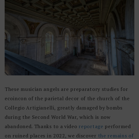
These musician angels are preparatory studies for
ecoincon of the parietal decor of the church of the
Collegio Artigianelli, greatly damaged by bombs
during the Second World War, which is now
abandoned. Thanks to a video
reportage
performed
on ruined places in 2022, we discover
the remains of