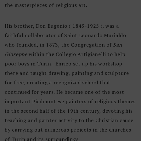
the masterpieces of religious art.
His brother, Don Eugenio ( 1843-1925 ), was a
faithful collaborator of Saint Leonardo Murialdo
who founded, in 1873, the Congregation of
San
Giuseppe
within the Collegio Artigianelli to help
poor boys in Turin. Enrico set up his workshop
there and taught drawing, painting and sculpture
for free, creating a recognized school that
continued for years. He became one of the most
important Piedmontese painters of religious themes
in the second half of the 19th century, devoting his
teaching and painter activity to the Christian cause
by carrying out numerous projects in the churches
of Turin and its surroundings.