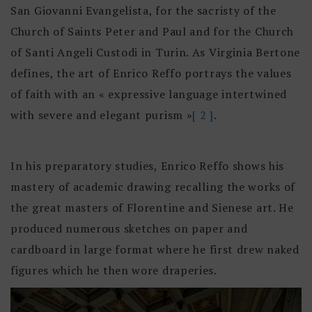
San Giovanni Evangelista, for the sacristy of the
Church of Saints Peter and Paul and for the Church
of Santi Angeli Custodi in Turin. As Virginia Bertone
defines, the art of Enrico Reffo portrays the values
of faith with an « expressive language intertwined
with severe and elegant purism »
[ 2 ]
.
In his preparatory studies, Enrico Reffo shows his
mastery of academic drawing recalling the works of
the great masters of Florentine and Sienese art. He
produced numerous sketches on paper and
cardboard in large format where he first drew naked
figures which he then wore draperies.