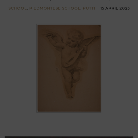
SCHOOL
,
PIEDMONTESE SCHOOL
,
PUTTI
15 APRIL 2023