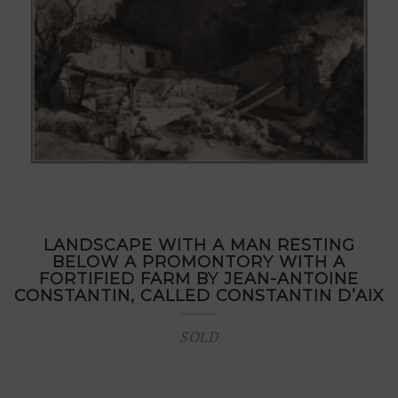
LANDSCAPE WITH A MAN RESTING
BELOW A PROMONTORY WITH A
FORTIFIED FARM BY JEAN-ANTOINE
CONSTANTIN, CALLED CONSTANTIN D’AIX
SOLD