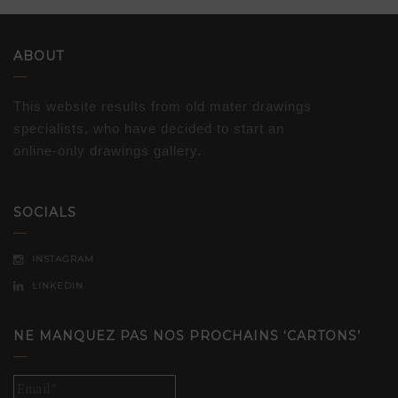
ABOUT
This website results from old mater drawings
specialists, who have decided to start an
online-only drawings gallery.
SOCIALS
INSTAGRAM
LINKEDIN
NE MANQUEZ PAS NOS PROCHAINS ‘CARTONS’