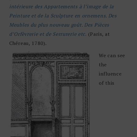
intérieure des Appartements à l’image de la
Peinture et de la Sculpture en ornemens. Des
Meubles du plus nouveau goût. Des Pièces
d’Orfèvrerie et de Serrurerie etc.
(Paris, at
Chéreau, 1780).
We can see
the
influence
of this