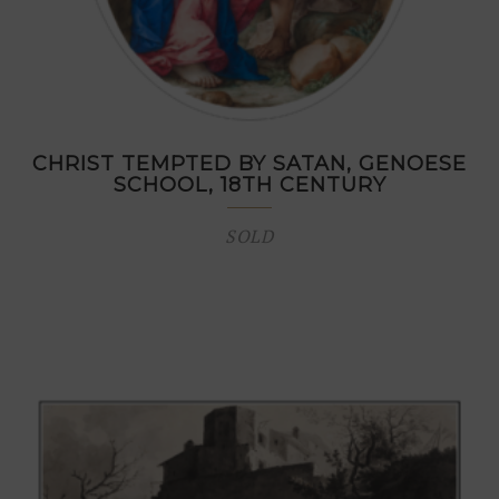
CHRIST TEMPTED BY SATAN, GENOESE
SCHOOL, 18TH CENTURY
SOLD