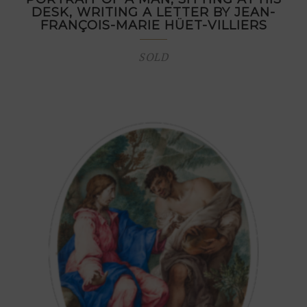
DESK, WRITING A LETTER BY JEAN-
FRANÇOIS-MARIE HÜET-VILLIERS
SOLD