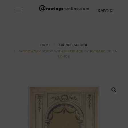
Skip
Toggle
CART(0)
to
navigation
content
HOME
FRENCH SCHOOL
WOODWORK STUDY WITH FIREPLACE BY RICHARD DE LA
LONDE