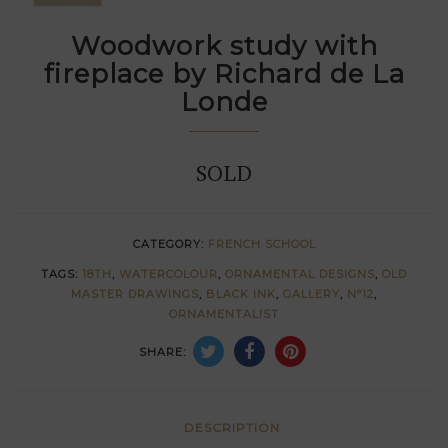
Woodwork study with
fireplace by Richard de La
Londe
SOLD
CATEGORY:
FRENCH SCHOOL
TAGS:
18TH
,
WATERCOLOUR
,
ORNAMENTAL DESIGNS
,
OLD
MASTER DRAWINGS
,
BLACK INK
,
GALLERY
,
N°12
,
ORNAMENTALIST
SHARE:
DESCRIPTION