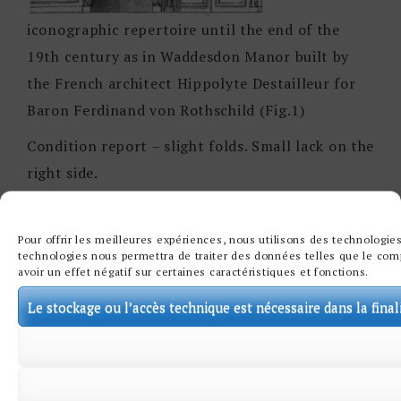
iconographic repertoire until the end of the
19th century as in Waddesdon Manor built by
the French architect Hippolyte Destailleur for
Baron Ferdinand von Rothschild (Fig.1)
Condition report – slight folds. Small lack on the
right side.
Pour offrir les meilleures expériences, nous utilisons des technologies
technologies nous permettra de traiter des données telles que le comp
avoir un effet négatif sur certaines caractéristiques et fonctions.
Le stockage ou l’accès technique est nécessaire dans la final
Œuvres associées