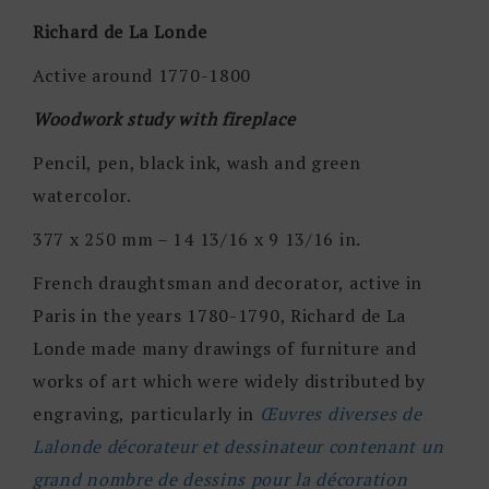
Richard de La Londe
Active around 1770-1800
Woodwork study with fireplace
Pencil, pen, black ink, wash and green
watercolor.
377 x 250 mm – 14 13/16 x 9 13/16 in.
French draughtsman and decorator, active in
Paris in the years 1780-1790, Richard de La
Londe made many drawings of furniture and
works of art which were widely distributed by
engraving, particularly in
Œuvres diverses de
Lalonde décorateur et dessinateur contenant un
grand nombre de dessins pour la décoration