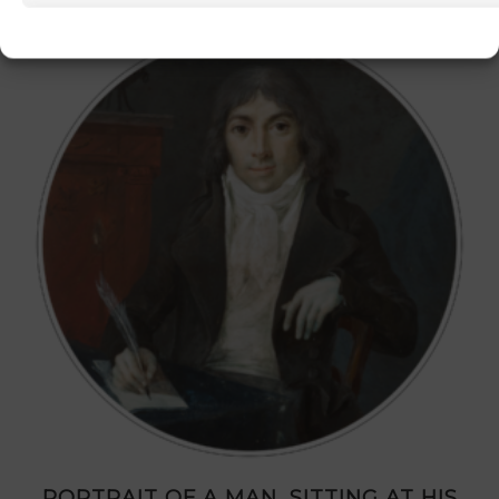
PORTRAIT OF A MAN, SITTING AT HIS