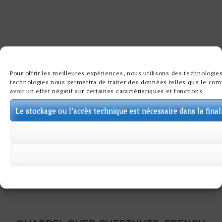
Pour offrir les meilleures expériences, nous utilisons des technologies
technologies nous permettra de traiter des données telles que le comp
avoir un effet négatif sur certaines caractéristiques et fonctions.
Le stockage ou l’accès technique est nécessaire dans la final