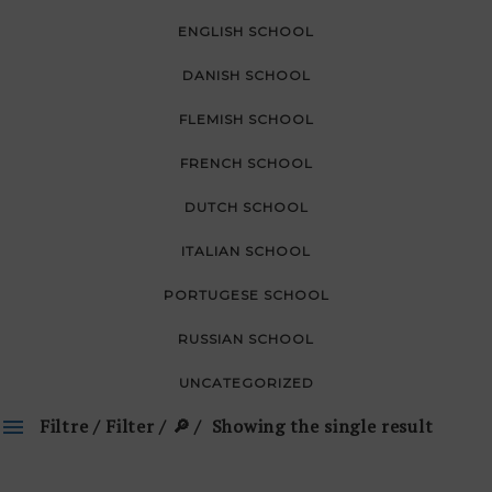
ENGLISH SCHOOL
DANISH SCHOOL
FLEMISH SCHOOL
FRENCH SCHOOL
DUTCH SCHOOL
ITALIAN SCHOOL
PORTUGESE SCHOOL
RUSSIAN SCHOOL
UNCATEGORIZED
Filtre / Filter / 🔎
Showing the single result