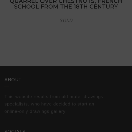
QUARREL OVER CHESTNUTS, FRENCH
SCHOOL FROM THE 18TH CENTURY
SOLD
ABOUT
This website results from old mater drawings
specialists, who have decided to start an
online-only drawings gallery.
SOCIALS