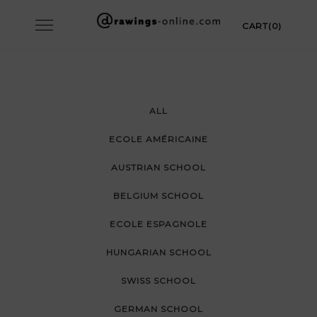
Skip
Toggle
CART(0)
to
navigation
content
ALL
ECOLE AMÉRICAINE
AUSTRIAN SCHOOL
BELGIUM SCHOOL
ECOLE ESPAGNOLE
HUNGARIAN SCHOOL
SWISS SCHOOL
GERMAN SCHOOL