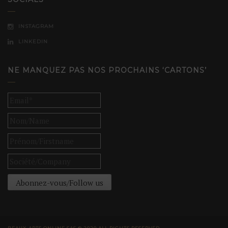
INSTAGRAM
LINKEDIN
NE MANQUEZ PAS NOS PROCHAINS ‘CARTONS’