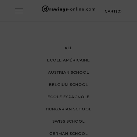
Skip
Toggle
CART(0)
to
navigation
content
ALL
ECOLE AMÉRICAINE
AUSTRIAN SCHOOL
BELGIUM SCHOOL
ECOLE ESPAGNOLE
HUNGARIAN SCHOOL
SWISS SCHOOL
GERMAN SCHOOL