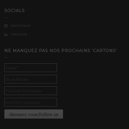
SOCIALS
INSTAGRAM
LINKEDIN
NE MANQUEZ PAS NOS PROCHAINS ‘CARTONS’