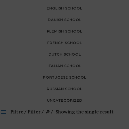
ENGLISH SCHOOL
DANISH SCHOOL
FLEMISH SCHOOL
FRENCH SCHOOL
DUTCH SCHOOL
ITALIAN SCHOOL
PORTUGESE SCHOOL
RUSSIAN SCHOOL
UNCATEGORIZED
Filtre / Filter / 🔎
Showing the single result