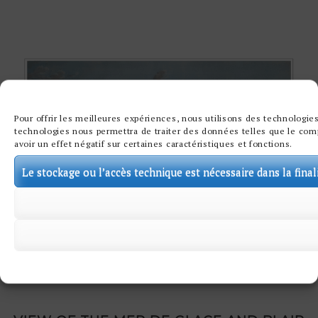
Pour offrir les meilleures expériences, nous utilisons des technologies
technologies nous permettra de traiter des données telles que le comp
avoir un effet négatif sur certaines caractéristiques et fonctions.
Le stockage ou l’accès technique est nécessaire dans la final