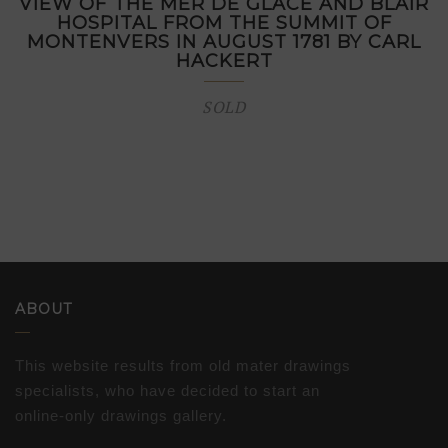
VIEW OF THE MER DE GLACE AND BLAIR
HOSPITAL FROM THE SUMMIT OF
MONTENVERS IN AUGUST 1781 BY CARL
HACKERT
SOLD
ABOUT
This website results from old mater drawings
specialists, who have decided to start an
online-only drawings gallery.