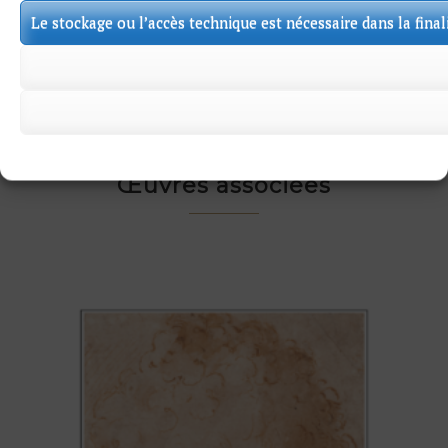
backing sheet. Some tears in the edges.
Le stockage ou l’accès technique est nécessaire dans la final
Œuvres associées