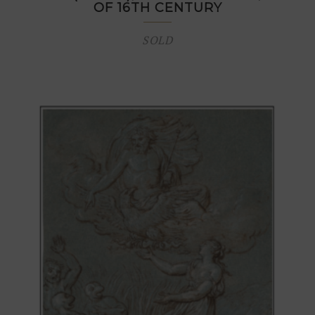
OF 16TH CENTURY
SOLD