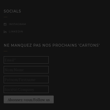
SOCIALS
INSTAGRAM
LINKEDIN
NE MANQUEZ PAS NOS PROCHAINS ‘CARTONS’