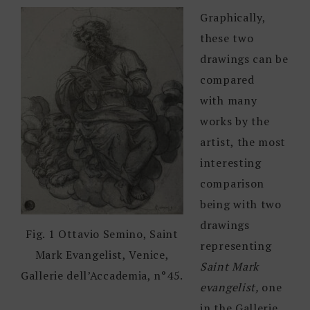
Graphically,
these two
drawings can be
compared
with many
works by the
artist, the most
interesting
comparison
being with two
drawings
Fig. 1 Ottavio Semino, Saint
representing
Mark Evangelist, Venice,
Saint Mark
Gallerie dell’Accademia, n°45.
evangelist,
one
in the Gallerie