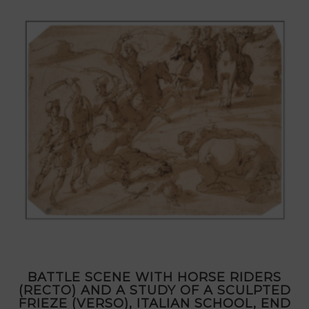
BATTLE SCENE WITH HORSE RIDERS
(RECTO) AND A STUDY OF A SCULPTED
FRIEZE (VERSO), ITALIAN SCHOOL, END