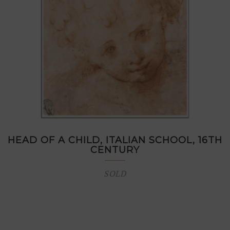
HEAD OF A CHILD, ITALIAN SCHOOL, 16TH
CENTURY
SOLD