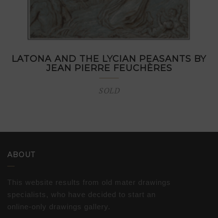
LATONA AND THE LYCIAN PEASANTS BY
JEAN PIERRE FEUCHÈRES
SOLD
ABOUT
This website results from old mater drawings
specialists, who have decided to start an
online-only drawings gallery.