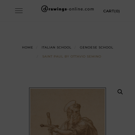
Skip
Toggle
CART(0)
to
navigation
content
HOME
ITALIAN SCHOOL
GENOESE SCHOOL
SAINT PAUL BY OTTAVIO SEMINO