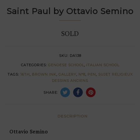
Saint Paul by Ottavio Semino
SOLD
SKU:
DA138
CATEGORIES:
GENOESE SCHOOL
,
ITALIAN SCHOOL
TAGS:
16TH
,
BROWN INK
,
GALLERY
,
N°8
,
PEN
,
SUJET RELIGIEUX
DESSINS ANCIENS
SHARE:
DESCRIPTION
Ottavio Semino