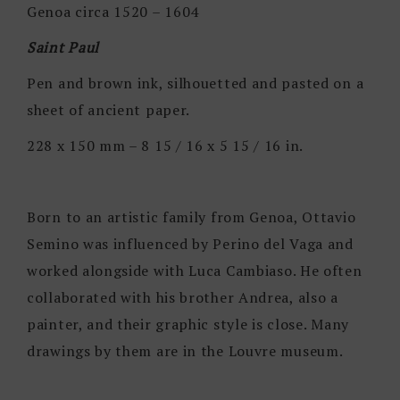
Genoa circa 1520 – 1604
Saint Paul
Pen and brown ink, silhouetted and pasted on a
sheet of ancient paper.
228 x 150 mm – 8 15 / 16 x 5 15 / 16 in.
Born to an artistic family from Genoa, Ottavio
Semino was influenced by Perino del Vaga and
worked alongside with Luca Cambiaso. He often
collaborated with his brother Andrea, also a
painter, and their graphic style is close. Many
drawings by them are in the Louvre museum.