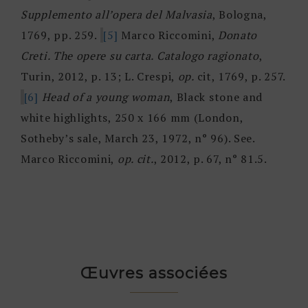
Supplemento all’opera del Malvasia
, Bologna,
1769, pp. 259.
[5]
Marco Riccomini,
Donato
Creti. The opere su carta. Catalogo ragionato
,
Turin, 2012, p. 13; L. Crespi,
op.
cit, 1769, p. 257.
[6]
Head of a young woman
, Black stone and
white highlights, 250 x 166 mm (London,
Sotheby’s sale, March 23, 1972, n° 96). See.
Marco Riccomini,
op. cit.
, 2012, p. 67, n° 81.5.
Œuvres associées