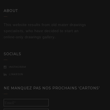
ABOUT
This website results from old mater drawings
specialists, who have decided to start an
online-only drawings gallery.
SOCIALS
INSTAGRAM
LINKEDIN
NE MANQUEZ PAS NOS PROCHAINS ‘CARTONS’