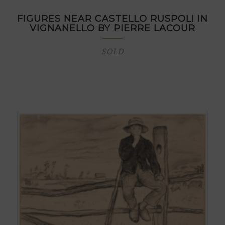
FIGURES NEAR CASTELLO RUSPOLI IN
VIGNANELLO BY PIERRE LACOUR
SOLD