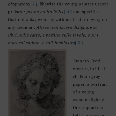
disgnatore
[ 3 ]
, likewise the young painter Crespi
praises :
penna molto felice
[ 4 ]
and specifies
that not a day went by without Creti drawing on
any medium :
Altreo non faceva disignare su
libri, sulle carte, e perfino sulle tavole, e su i
muri col carbon, e coll’inchiostro
[ 5 ]
.
Donato Creti
creates, in black
chalk on gray
paper, a portrait
of a young
woman slightly
three-quarters
tall whose gaze