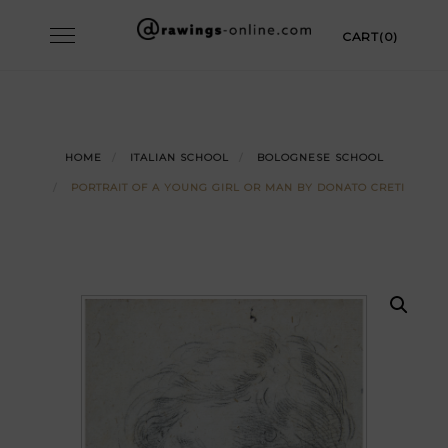
Skip
Toggle
CART(0)
to
navigation
content
HOME
ITALIAN SCHOOL
BOLOGNESE SCHOOL
PORTRAIT OF A YOUNG GIRL OR MAN BY DONATO CRETI