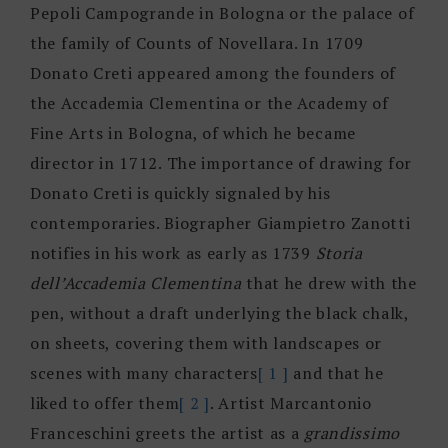
Pepoli Campogrande in Bologna or the palace of
the family of Counts of Novellara. In 1709
Donato Creti appeared among the founders of
the Accademia Clementina or the Academy of
Fine Arts in Bologna, of which he became
director in 1712. The importance of drawing for
Donato Creti is quickly signaled by his
contemporaries. Biographer Giampietro Zanotti
notifies in his work as early as 1739
Storia
dell’Accademia Clementina
that he drew with the
pen, without a draft underlying the black chalk,
on sheets, covering them with landscapes or
scenes with many characters
[ 1 ]
and that he
liked to offer them
[ 2 ]
. Artist Marcantonio
Franceschini greets the artist as a
grandissimo