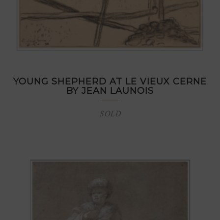
YOUNG SHEPHERD AT LE VIEUX CERNE
BY JEAN LAUNOIS
SOLD