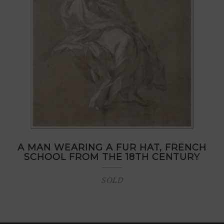
A MAN WEARING A FUR HAT, FRENCH
SCHOOL FROM THE 18TH CENTURY
SOLD