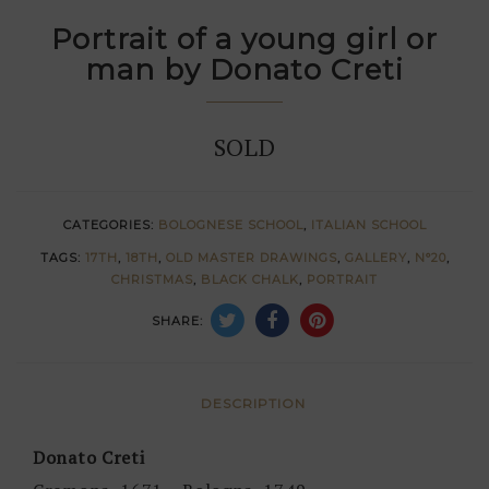
Portrait of a young girl or
man by Donato Creti
SOLD
CATEGORIES:
BOLOGNESE SCHOOL
,
ITALIAN SCHOOL
TAGS:
17TH
,
18TH
,
OLD MASTER DRAWINGS
,
GALLERY
,
N°20
,
CHRISTMAS
,
BLACK CHALK
,
PORTRAIT
SHARE:
DESCRIPTION
Donato Creti