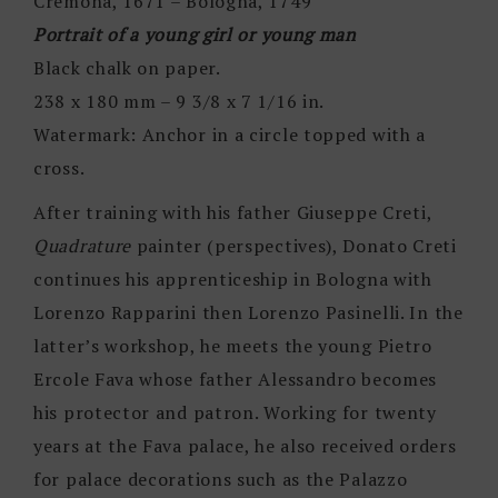
Cremona, 1671 – Bologna, 1749
Portrait of a young girl or young man
Black chalk on paper.
238 x 180 mm – 9 3/8 x 7 1/16 in.
Watermark: Anchor in a circle topped with a
cross.
After training with his father Giuseppe Creti,
Quadrature
painter (perspectives), Donato Creti
continues his apprenticeship in Bologna with
Lorenzo Rapparini then Lorenzo Pasinelli. In the
latter’s workshop, he meets the young Pietro
Ercole Fava whose father Alessandro becomes
his protector and patron. Working for twenty
years at the Fava palace, he also received orders
for palace decorations such as the Palazzo