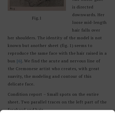
is directed
downwards. Her
Fig.1
loose mid-length
hair falls over
her shoulders. The identity of the model is not
known but another sheet (fig. 1) seems to
reproduce the same face with the hair raised in a
bun
[6]
. We find the acute and nervous line of
the Cremonese artist who creates, with great
suavity, the modeling and contour of this
delicate face.
Condition report – Small spots on the entire
sheet. Two parallel traces on the left part of the
forehead and hair.