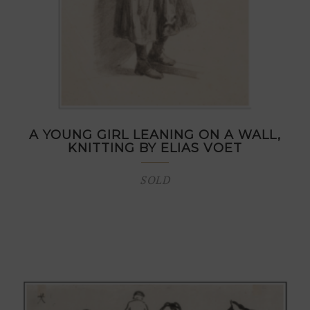
A YOUNG GIRL LEANING ON A WALL,
KNITTING BY ELIAS VOET
SOLD