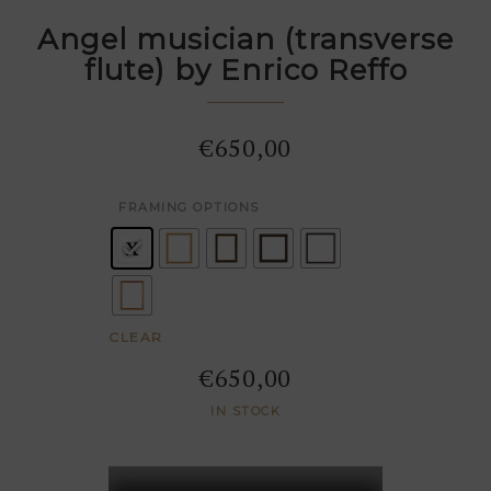
Angel musician (transverse
flute) by Enrico Reffo
€
650,00
: Pas de cadre
FRAMING OPTIONS
CLEAR
€
650,00
IN STOCK
Angel