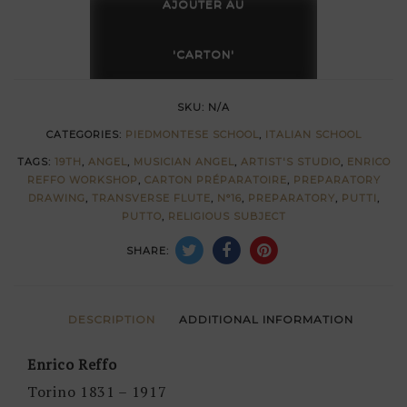
musician
AJOUTER AU
(transverse
flute)
'CARTON'
by
Enrico
SKU:
N/A
Reffo
CATEGORIES:
PIEDMONTESE SCHOOL
,
ITALIAN SCHOOL
quantity
TAGS:
19TH
,
ANGEL
,
MUSICIAN ANGEL
,
ARTIST'S STUDIO
,
ENRICO
REFFO WORKSHOP
,
CARTON PRÉPARATOIRE
,
PREPARATORY
DRAWING
,
TRANSVERSE FLUTE
,
N°16
,
PREPARATORY
,
PUTTI
,
PUTTO
,
RELIGIOUS SUBJECT
SHARE:
DESCRIPTION
ADDITIONAL INFORMATION
Enrico Reffo
Torino 1831 – 1917