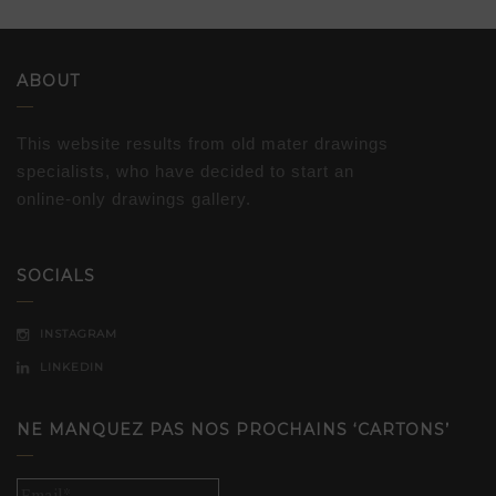
ABOUT
This website results from old mater drawings
specialists, who have decided to start an
online-only drawings gallery.
SOCIALS
INSTAGRAM
LINKEDIN
NE MANQUEZ PAS NOS PROCHAINS ‘CARTONS’