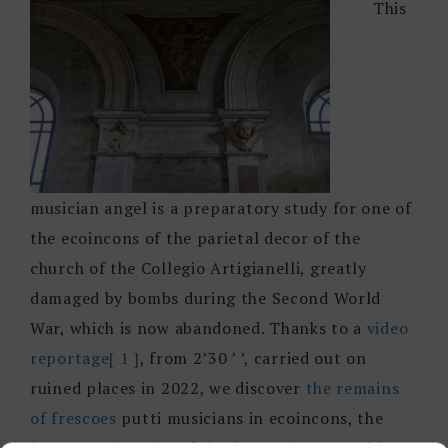
This
musician angel is a preparatory study for one of
the ecoincons of the parietal decor of the
church of the Collegio Artigianelli, greatly
damaged by bombs during the Second World
War, which is now abandoned. Thanks to a
video
reportage
[ 1 ]
, from 2’30 ’ ’, carried out on
ruined places in 2022, we discover
the remains
of frescoes
putti musicians in ecoincons, the