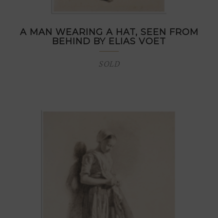
A MAN WEARING A HAT, SEEN FROM
BEHIND BY ELIAS VOET
SOLD