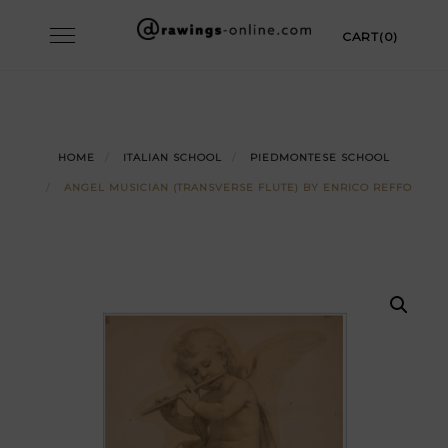
Skip
Toggle
CART(0)
to
navigation
content
HOME
ITALIAN SCHOOL
PIEDMONTESE SCHOOL
ANGEL MUSICIAN (TRANSVERSE FLUTE) BY ENRICO REFFO