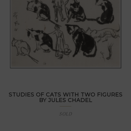
STUDIES OF CATS WITH TWO FIGURES
BY JULES CHADEL
SOLD