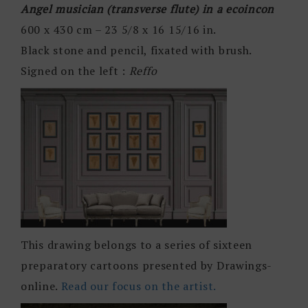
Angel musician (transverse flute) in a ecoincon
600 x 430 cm – 23 5/8 x 16 15/16 in.
Black stone and pencil, fixated with brush.
Signed on the left :
Reffo
This drawing belongs to a series of sixteen
preparatory cartoons presented by Drawings-
online.
Read our focus on the artist.